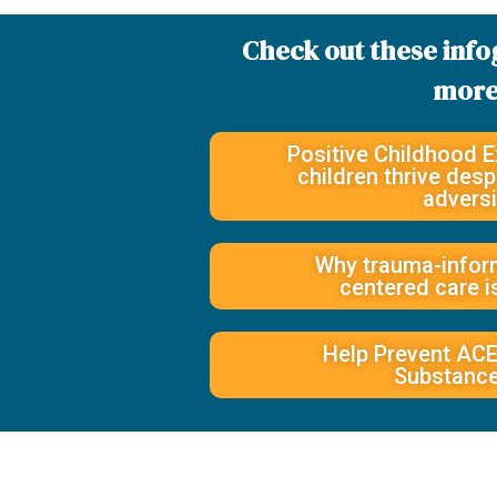
Check out these info
more
Positive Childhood E
children thrive des
adversi
Why trauma-inform
centered care i
Help Prevent ACE
Substanc