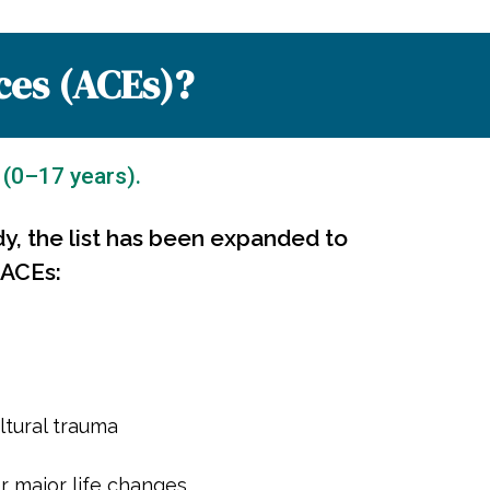
ces (ACEs)?
 (0–17 years).
dy, the list has been expanded to
 ACEs:
ltural trauma
r major life changes