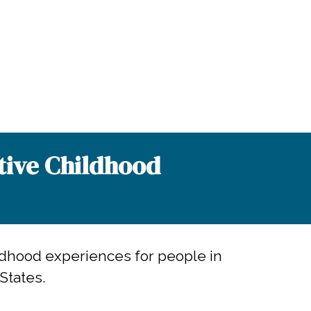
tive Childhood
ldhood experiences for people in
States.