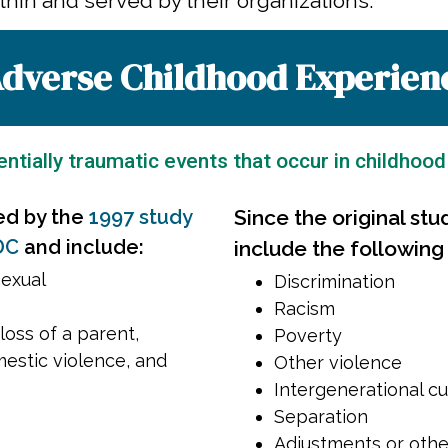
hin and served by their organizations.
dverse Childhood Experien
ntially traumatic events that occur in childhood
ed by the
1997 study
Since the original stu
DC
and include:
include the following
sexual
Discrimination
Racism
loss of a parent,
Poverty
mestic violence, and
Other violence
Intergenerational cu
Separation
Adjustments or othe