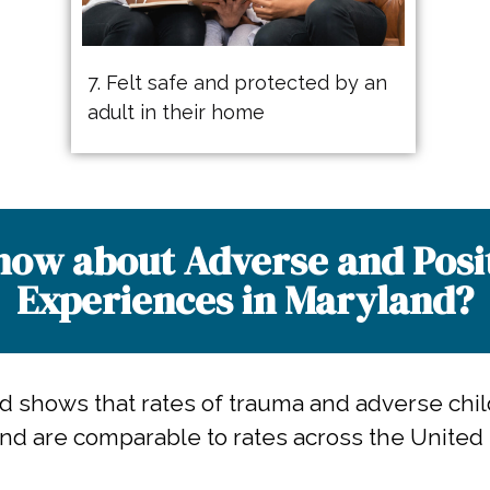
7. Felt safe and protected by an
adult in their home
ow about Adverse and Posi
Experiences in Maryland?​
nd shows that rates of trauma and adverse chi
nd are comparable to rates across the United 