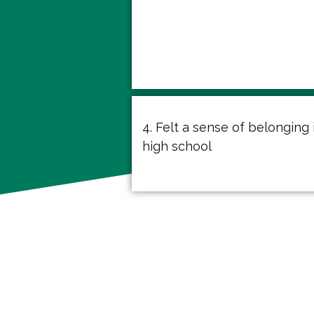
4. Felt a sense of belonging 
high school