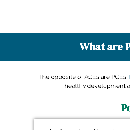
What are P
The opposite of ACEs are PCEs.
healthy development an
P