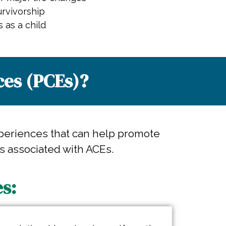
rvivorship
s as a child
es (PCEs)?​
periences that can help promote
s associated with ACEs.
s: