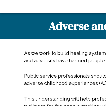
Adverse an
As we work to build healing syste
and adversity have harmed people
Public service professionals shoul
adverse childhood experiences (A
This understanding will help profe