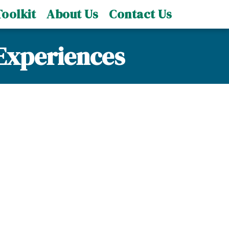
oolkit
About Us
Contact Us
Experiences