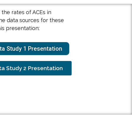
the rates of ACEs in
he data sources for these
his presentation:
a Study 1 Presentation
a Study 2 Presentation