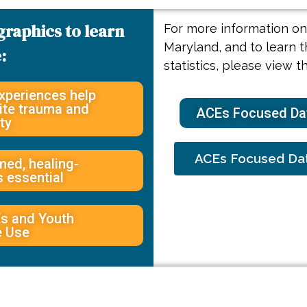
graphics to learn
For more information on 
Maryland, and to learn t
:
statistics, please view t
xperiences help
pite trauma and
ACEs Focused Dat
ty
ACEs Focused Dat
ed, healing-
s essential
s and Youth
e Use