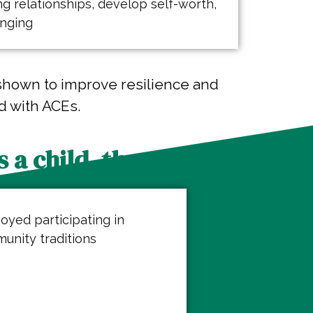
g relationships, develop self-worth,
onging
shown to improve resilience and
d with ACEs.
 a child, they:
joyed participating in
unity traditions