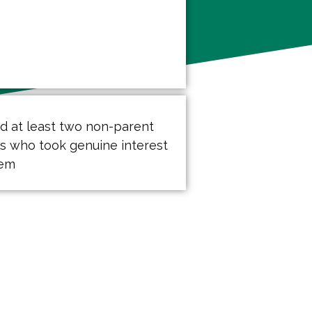
ad at least two non-parent
ts who took genuine interest
hem