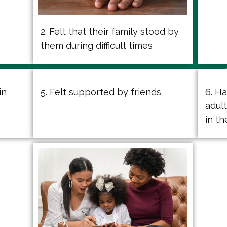
2. Felt that their family stood by
them during difficult times
in
5. Felt supported by friends
6. H
adul
in t