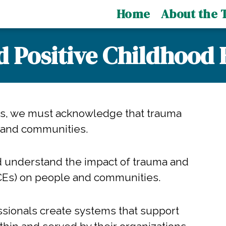
Home
About the T
d Positive Childhood 
ms, we must acknowledge that trauma
 and communities.
d understand the impact of trauma and
CEs) on people and communities.
ssionals create systems that support