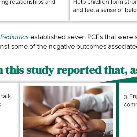
ing relationships and
Help children form stron
and feel a sense of bel
Pediatrics
established seven PCEs that were 
inst some of the negative outcomes associate
n this study reported that, as
 talk
3. En
s
comm