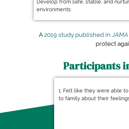
Develop from safe, stable, and nurtur
environments
A
2019 study published in
JAMA 
protect aga
Participants i
1. Felt like they were able to
to family about their feeling