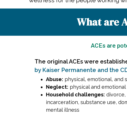
wellness for the people working wit
What are A
ACEs are pote
The original ACEs were establish
by Kaiser Permanente and the C
Abuse:
physical, emotional, and 
Neglect:
physical and emotional
Household challenges:
divorce, 
incarceration, substance use, do
mental illness