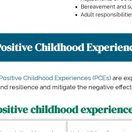
Bereavement and su
Adult responsibilitie
ositive Childhood Experienc
Positive Childhood Experiences (PCEs)
are ex
d resilience and mitigate the negative effect
ositive childhood experience