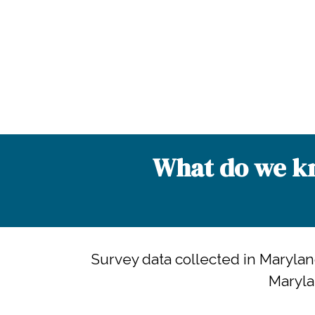
What do we kn
Survey data collected in Maryla
Maryla