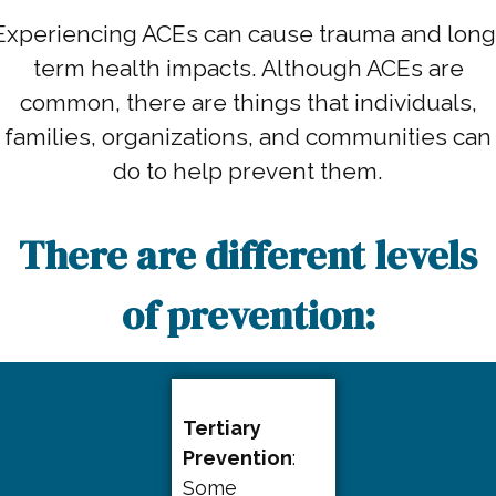
Experiencing ACEs can cause trauma and long
term health impacts. Although ACEs are
common, there are things that individuals,
families, organizations, and communities can
do to help prevent them.
There are different levels
of prevention:
Tertiary
Prevention
:
Some