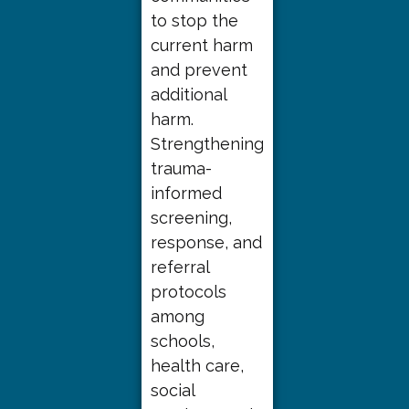
to stop the
current harm
and prevent
additional
harm.
Strengthening
trauma-
informed
screening,
response, and
referral
protocols
among
schools,
health care,
social