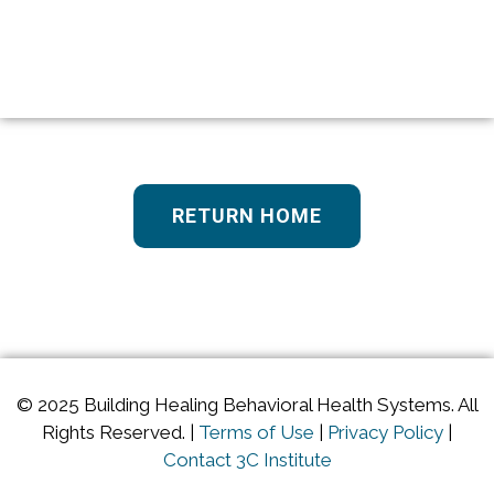
RETURN HOME
© 2025 Building Healing Behavioral Health Systems. All
Rights Reserved. |
Terms of Use
|
Privacy Policy
|
Contact 3C Institute