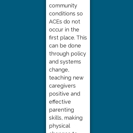
community
conditions so
ACEs do not
occur in the
first place. This
can be done
through policy
and systems
change,
teaching new
caregivers
positive and
effective
parenting
skills, making
physical