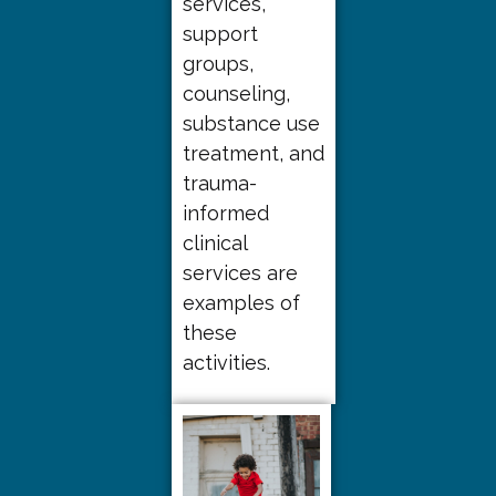
services,
support
groups,
counseling,
substance use
treatment, and
trauma-
informed
clinical
services are
examples of
these
activities.