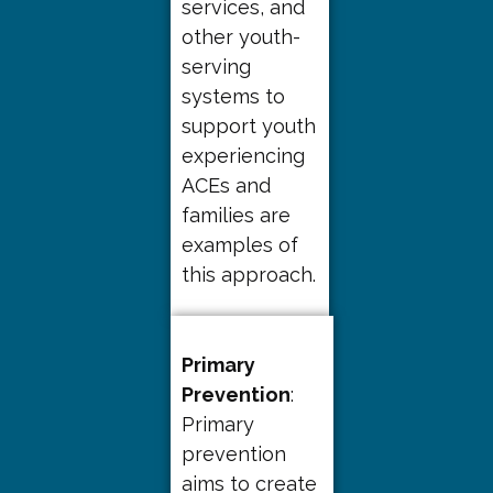
services, and
other youth-
serving
systems to
support youth
experiencing
ACEs and
families are
examples of
this approach.
Primary
Prevention
:
Primary
prevention
aims to create