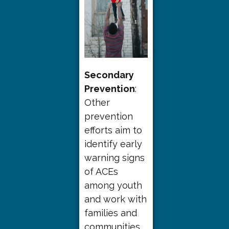
Secondary
Prevention
:
Other
prevention
efforts aim to
identify early
warning signs
of ACEs
among youth
and work with
families and
communities