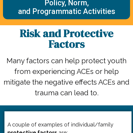
Policy, Norm,
and Programmatic Activities
Risk and Protective
Factors
Many factors can help protect youth
from experiencing ACEs or help
mitigate the negative effects ACEs and
trauma can lead to.
A couple of examples of individual/family
protective factors
are: