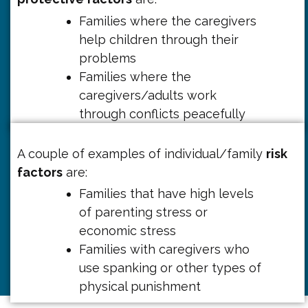
Families where the caregivers
help children through their
problems
Families where the
caregivers/adults work
through conflicts peacefully
A couple of examples of individual/family
risk
factors
are:
Families that have high levels
of parenting stress or
economic stress
Families with caregivers who
use spanking or other types of
physical punishment