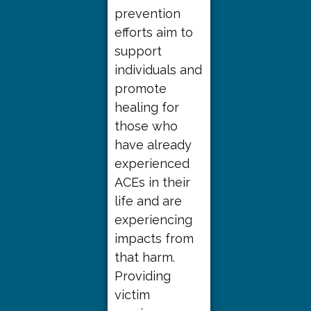
prevention
efforts aim to
support
individuals and
promote
healing for
those who
have already
experienced
ACEs in their
life and are
experiencing
impacts from
that harm.
Providing
victim