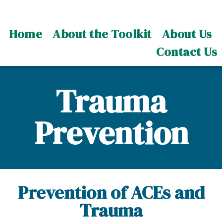
Home
About the Toolkit
About Us
Contact Us
Trauma
Prevention
Prevention of ACEs and
Trauma