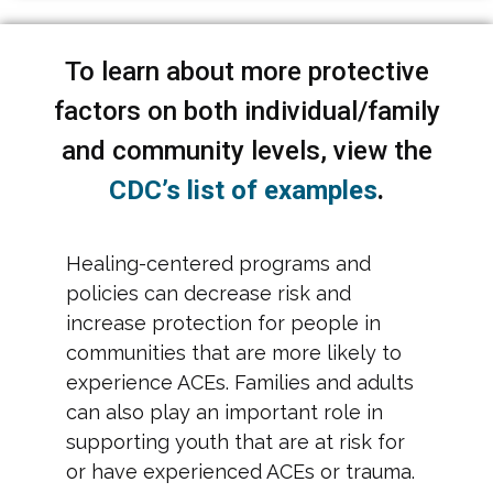
To learn about more protective
factors on both individual/family
and community levels, view the
CDC’s list of examples
.
Healing-centered programs and
policies can decrease risk and
increase protection for people in
communities that are more likely to
experience ACEs. Families and adults
can also play an important role in
supporting youth that are at risk for
or have experienced ACEs or trauma.