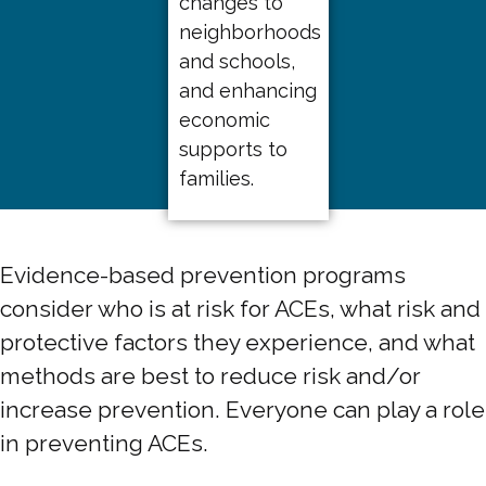
changes to
neighborhoods
and schools,
and enhancing
economic
supports to
families.
Evidence-based prevention programs
consider who is at risk for ACEs, what risk and
protective factors they experience, and what
methods are best to reduce risk and/or
increase prevention. Everyone can play a role
in preventing ACEs.