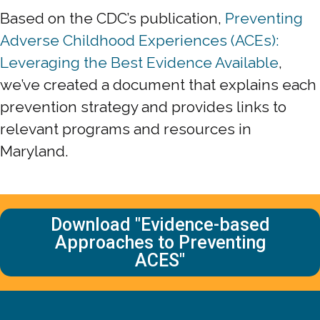
Based on the CDC’s publication,
Preventing
Adverse Childhood Experiences (ACEs):
Leveraging the Best Evidence Available
,
we’ve created a document that explains each
prevention strategy and provides links to
relevant programs and resources in
Maryland.
Download "Evidence-based
Approaches to Preventing
ACES"