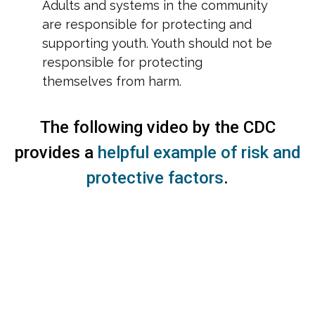
Adults and systems in the community
are responsible for protecting and
supporting youth. Youth should not be
responsible for protecting
themselves from harm.
The following video by the CDC
provides a
helpful example of risk and
protective factors
.