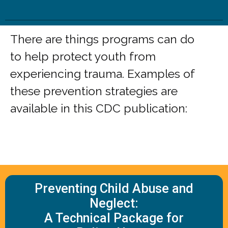
There are things programs can do
to help protect youth from
experiencing trauma. Examples of
these prevention strategies are
available in this CDC publication:
Preventing Child Abuse and
Neglect:
A Technical Package for